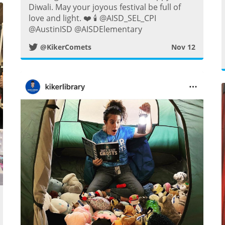
w
Diwali. May your joyous festival be full of
love and light. ❤️ 🕯️ @AISD_SEL_CPI
i
@AustinISD @AISDElementary
@KikerComets
Nov 12
t
t
e
r
P
o
s
w
t