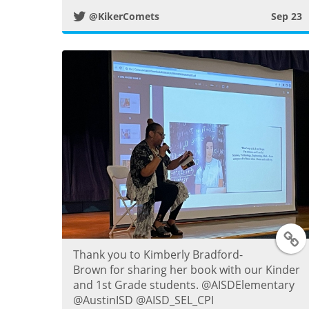
i
@KikerComets
Sep 23
t
t
e
r
P
o
s
T
t
Thank you to Kimberly Bradford-
Brown for sharing her book with our Kinder
and 1st Grade students. @AISDElementary
i
@AustinISD @AISD_SEL_CPI