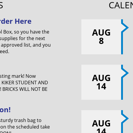
S
CALE
rder Here
AUG
l Box, so you have the
8
upplies for the next
 approved list, and you
eed.
AUG
asting mark! Now
R KIKER STUDENT AND
14
 BRICKS WILL NOT BE
on!
sturdy trash bag to
AUG
 on the scheduled take
14