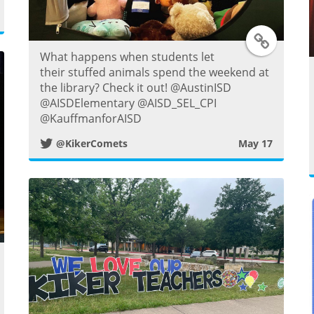
T
What happens when students let
w
their stuffed animals spend the weekend at
the library? Check it out! @AustinISD
i
@AISDElementary @AISD_SEL_CPI
@KauffmanforAISD
t
@KikerComets
May 17
t
e
r
P
w
o