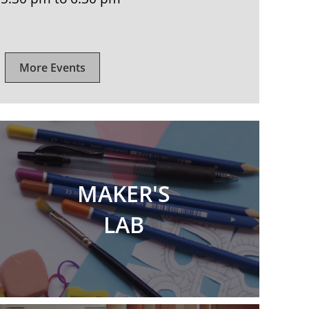
More Events
MAKER'S
LAB