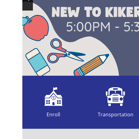
Previous
Slide
Enroll
Transportation