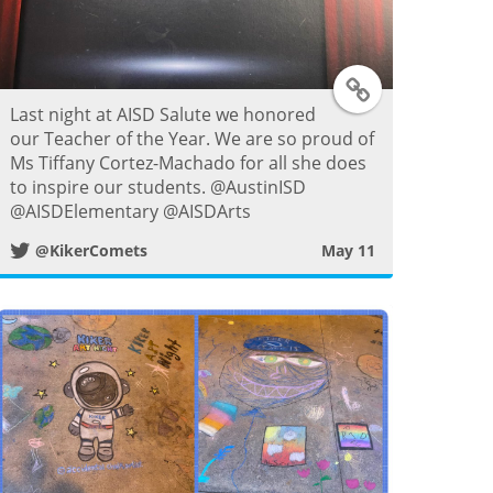
T
Last night at AISD Salute we honored
w
our Teacher of the Year. We are so proud of
Ms Tiffany Cortez-Machado for all she does
i
to inspire our students. @AustinISD
@AISDElementary @AISDArts
t
@KikerComets
May 11
t
e
r
P
o