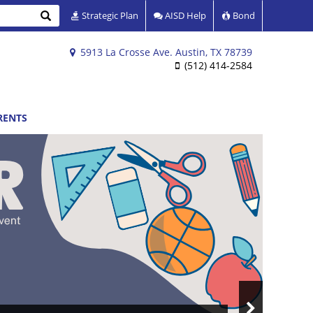
Search
Strategic Plan
AISD Help
Bond
5913 La Crosse Ave. Austin, TX 78739
(512) 414-2584
RENTS
Next