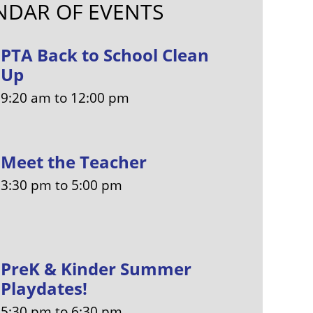
NDAR OF EVENTS
PTA Back to School Clean
Up
9:20 am
to
12:00 pm
Meet the Teacher
3:30 pm
to
5:00 pm
PreK & Kinder Summer
Playdates!
5:30 pm
to
6:30 pm