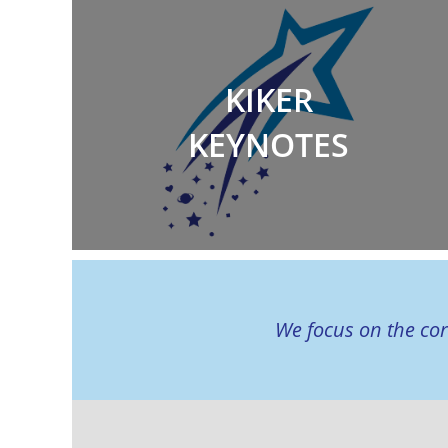
KIKER
KEYNOTES
We focus on the cor