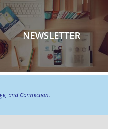
NEWSLETTER
age, and Connection.