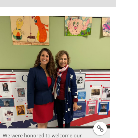
T
We were honored to welcome our