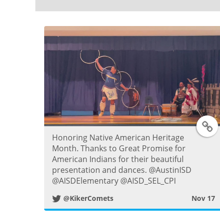
T
Honoring Native American Heritage
Month. Thanks to Great Promise for
American Indians for their beautiful
i
presentation and dances. @AustinISD
@AISDElementary @AISD_SEL_CPI
t
@KikerComets
Nov 17
t