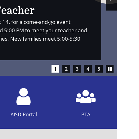
Slide
Teacher
st 14, for a come-and-go event
 5:00 PM to meet your teacher and
lies. New families meet 5:00-5:30
Play/Pause
1
2
3
4
5
carousel
AISD Portal
PTA