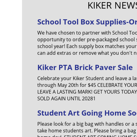
KIKER NEW
School Tool Box Supplies-O
We have chosen to partner with School Too
opportunity to order pre-packaged school s
school year! Each supply box matches your
can add extras or remove what you don't n
Kiker PTA Brick Paver Sale
Celebrate your Kiker Student and leave a l
through May 20th for $45 CELEBRATE YOU
LEAVE A LASTING MARK! GET YOURS TODAY!
SOLD AGAIN UNTIL 20281
Student Art Going Home So
Please look for a big bag with handles or a 
take home students art. Please bring a bag