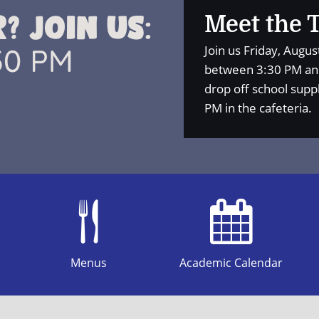
Meet the 
Join us Friday, Augu
between 3:30 PM and
drop off school supp
PM in the cafeteria.
Menus
Academic Calendar