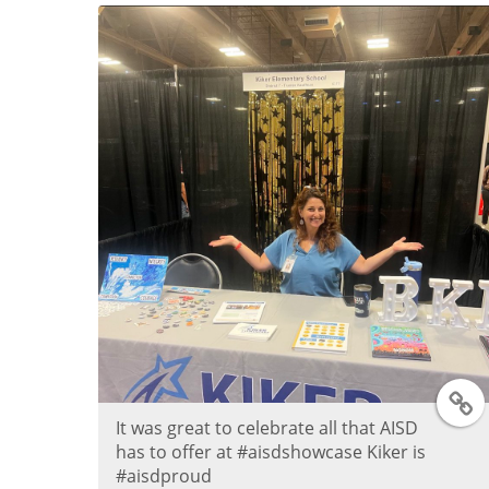
e
r
P
o
s
t
T
It was great to celebrate all that AISD
has to offer at #aisdshowcase Kiker is
#aisdproud