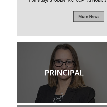
home day! STUDENT ART COMING HOME 
More News
PRINCIPAL