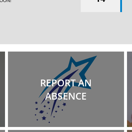
SOON!
REPORT AN
ABSENCE