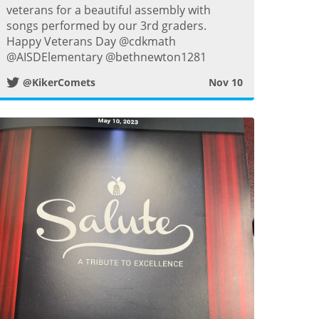
w
veterans for a beautiful assembly with
songs performed by our 3rd graders.
i
Happy Veterans Day @cdkmath
@AISDElementary @bethnewton1281
t
@KikerComets
Nov 10
t
e
r
P
o
s
t