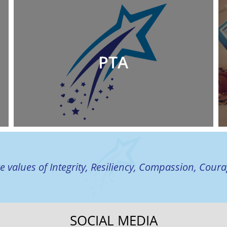
PTA
e values of Integrity, Resiliency, Compassion, Cour
SOCIAL MEDIA