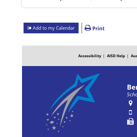
Add to my Calendar
Print
FOOTER
MENU
Accessibility
AISD Help
Aus
Be
Scho