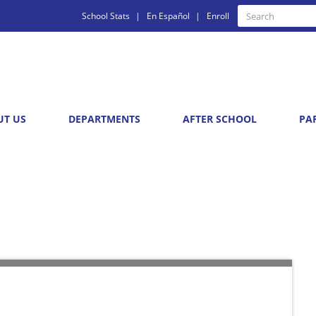
Quick
Search
School Stats
En Español
Enroll
Search
Links
UT US
DEPARTMENTS
AFTER SCHOOL
PA