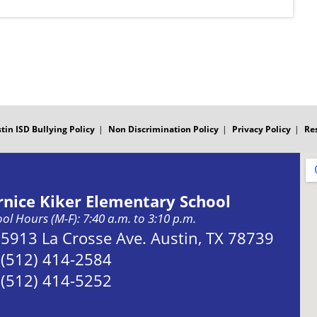
tin ISD Bullying Policy
Non Discrimination Policy
Privacy Policy
Re
rnice Kiker Elementary School
ol Hours (M-F): 7:40 a.m. to 3:10 p.m.
Address:
5913 La Crosse Ave. Austin, TX 78739
Phone:
(512) 414-2584
Fax:
(512) 414-5252