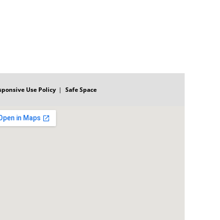
sponsive Use Policy
Safe Space