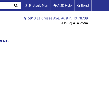
Search
Strategic Plan
AISD Help
Bond
5913 La Crosse Ave. Austin, TX 78739
(512) 414-2584
RENTS