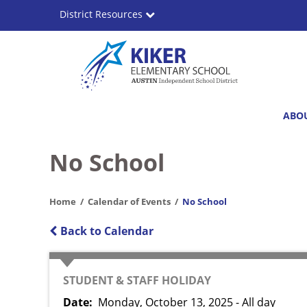
Skip
District Resources
to
main
content
Bernice
Main
ABO
Kiker
navigation
Elementary
No School
School
Home
Calendar of Events
No School
Back to Calendar
CATEGORY
STUDENT & STAFF HOLIDAY
Date
Monday, October 13, 2025 - All day